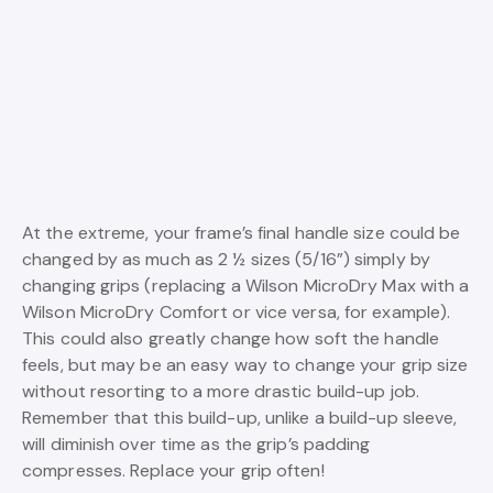
At the extreme, your frame’s final handle size could be
changed by as much as 2 ½ sizes (5/16”) simply by
changing grips (replacing a Wilson MicroDry Max with a
Wilson MicroDry Comfort or vice versa, for example).
This could also greatly change how soft the handle
feels, but may be an easy way to change your grip size
without resorting to a more drastic build-up job.
Remember that this build-up, unlike a build-up sleeve,
will diminish over time as the grip’s padding
compresses. Replace your grip often!