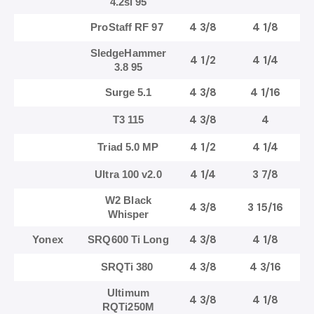
4.2si 95
4 3/8
4 1/8
ProStaff RF 97
SledgeHammer
4 1/2
4 1/4
3.8 95
4 3/8
4 1/16
Surge 5.1
4 3/8
4
T3 115
4 1/2
4 1/4
Triad 5.0 MP
4 1/4
3 7/8
Ultra 100 v2.0
W2 Black
4 3/8
3 15/16
Whisper
4 3/8
4 1/8
Yonex
SRQ600 Ti Long
4 3/8
4 3/16
SRQTi 380
Ultimum
4 3/8
4 1/8
RQTi250M