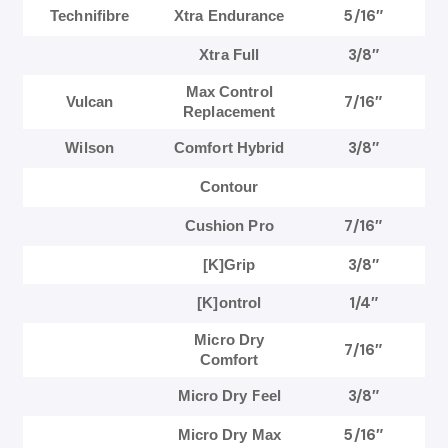
5/16″
Technifibre
Xtra Endurance
3/8″
Xtra Full
Max Control
7/16″
Vulcan
Replacement
3/8″
Wilson
Comfort Hybrid
Contour
7/16″
Cushion Pro
3/8″
[K]Grip
1/4″
[K]ontrol
Micro Dry
7/16″
Comfort
3/8″
Micro Dry Feel
5/16″
Micro Dry Max