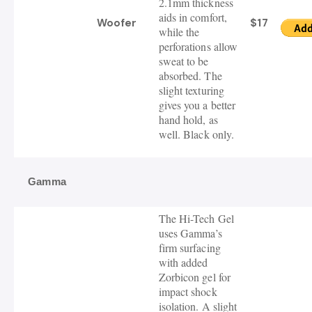
2.1mm thickness
aids in comfort,
Woofer
$17
while the
perforations allow
sweat to be
absorbed. The
slight texturing
gives you a better
hand hold, as
well. Black only.
Gamma
The Hi-Tech Gel
uses Gamma’s
firm surfacing
with added
Zorbicon gel for
impact shock
isolation.
A slight