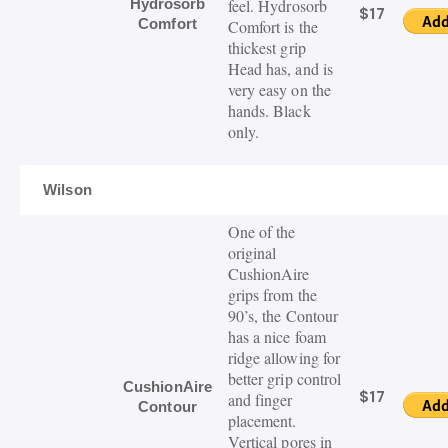
Hydrosorb
feel. Hydrosorb
$17
Comfort
Comfort is the
thickest grip
Head has, and is
very easy on the
hands. Black
only.
Wilson
One of the
original
CushionAire
grips from the
90’s, the Contour
has a nice foam
ridge allowing for
better grip control
CushionAire
$17
and finger
Contour
placement.
Vertical pores in