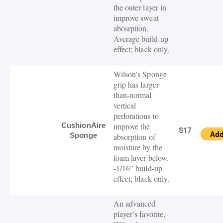
the outer layer in
improve sweat
abosrption.
Average build-up
effect; black only.
Wilson’s Sponge
grip has larger-
than-normal
vertical
perforations to
CushionAire
improve the
$17
Sponge
absorption of
moisture by the
foam layer below.
-1/16” build-up
effect; black only
.
An advanced
player’s favorite,