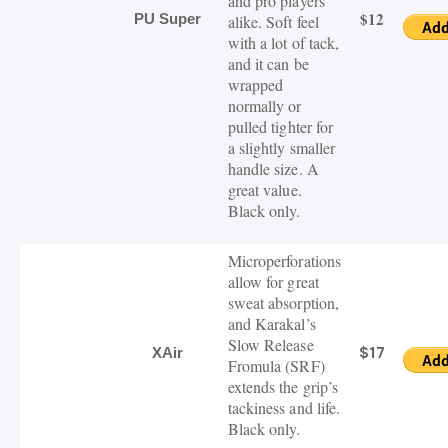
and pro players
$12
PU Super
alike. Soft feel
with a lot of tack,
and it can be
wrapped
normally or
pulled tighter for
a slightly smaller
handle size. A
great value.
Black only.
Microperforations
allow for great
sweat absorption,
and Karakal’s
Slow Release
$17
XAir
Fromula (SRF)
extends the grip’s
tackiness and life.
Black only.