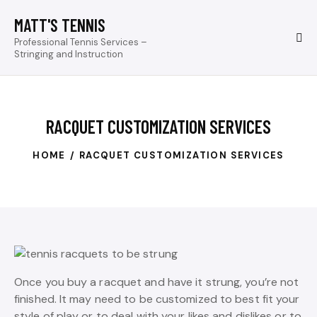
MATT'S TENNIS
Professional Tennis Services –
Stringing and Instruction
RACQUET CUSTOMIZATION SERVICES
HOME
RACQUET CUSTOMIZATION SERVICES
Once you buy a racquet and have it strung, you’re not
finished. It may need to be customized to best fit your
style of play or to deal with your likes and dislikes or to