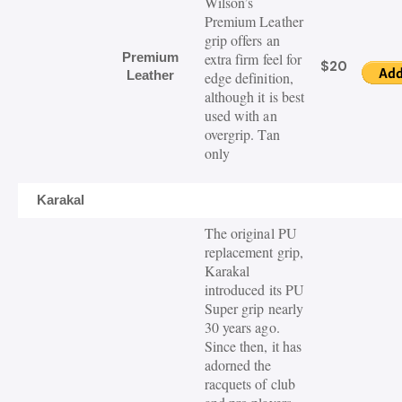
Wilson’s
Premium Leather
grip offers an
Premium
extra firm feel for
$20
Leather
edge definition,
although it is best
used with an
overgrip. Tan
only
Karakal
The original PU
replacement grip,
Karakal
introduced its PU
Super grip nearly
30 years ago.
Since then, it has
adorned the
racquets of club