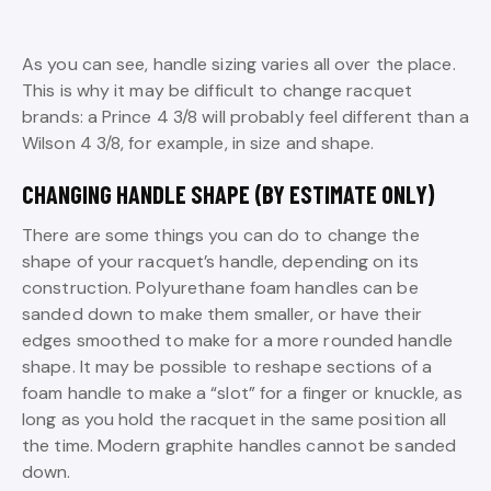
As you can see, handle sizing varies all over the place.
This is why it may be difficult to change racquet
brands: a Prince 4 3/8 will probably feel different than a
Wilson 4 3/8, for example, in size and shape.
CHANGING HANDLE SHAPE (BY ESTIMATE ONLY)
There are some things you can do to change the
shape of your racquet’s handle, depending on its
construction. Polyurethane foam handles can be
sanded down to make them smaller, or have their
edges smoothed to make for a more rounded handle
shape. It may be possible to reshape sections of a
foam handle to make a “slot” for a finger or knuckle, as
long as you hold the racquet in the same position all
the time. Modern graphite handles cannot be sanded
down.