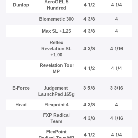
AeroGEL 5
4 1/2
4 1/4
Dunlop
Hundred
4 3/8
4
Biomemetic 300
4 3/8
4
Max SL +1.25
Reflex
4 3/8
4 1/16
Revelation SL
+1.00
Revelation Tour
4 1/2
4 1/4
MP
3 5/8
3 3/16
E-Force
Judgement
LaunchPad 165g
4 3/8
4
Head
Flexpoint 4
FXP Radical
4 3/8
4 1/16
Team
FlexPoint
4 1/2
4 1/4
Radical Tour MP