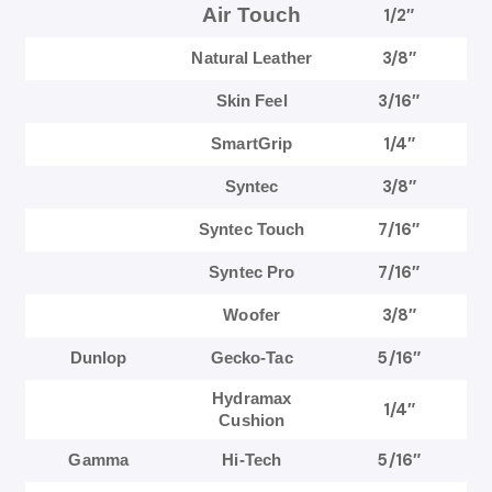
Air Touch
1/2″
3/8″
Natural Leather
3/16″
Skin Feel
1/4″
SmartGrip
3/8″
Syntec
7/16″
Syntec Touch
7/16″
Syntec Pro
3/8″
Woofer
5/16″
Dunlop
Gecko-Tac
Hydramax
1/4″
Cushion
5/16″
Gamma
Hi-Tech