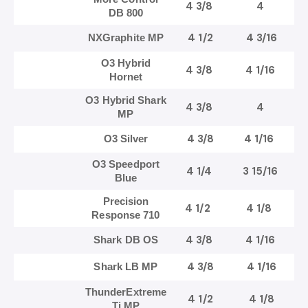
4 3/8
4
DB 800
4 1/2
4 3/16
NXGraphite MP
O3 Hybrid
4 3/8
4 1/16
Hornet
O3 Hybrid Shark
4 3/8
4
MP
4 3/8
4 1/16
O3 Silver
O3 Speedport
4 1/4
3 15/16
Blue
Precision
4 1/2
4 1/8
Response 710
4 3/8
4 1/16
Shark DB OS
4 3/8
4 1/16
Shark LB MP
ThunderExtreme
4 1/2
4 1/8
Ti MP