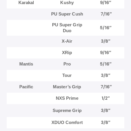
9/16″
Karakal
Kushy
7/16″
PU Super Cush
PU Super Grip
5/16″
Duo
3/8″
X-Air
9/16″
XRip
5/16″
Mantis
Pro
3/8″
Tour
7/16″
Pacific
Master’s Grip
1/2″
NXS Prime
3/8″
Supreme Grip
3/8″
XDUO Comfort