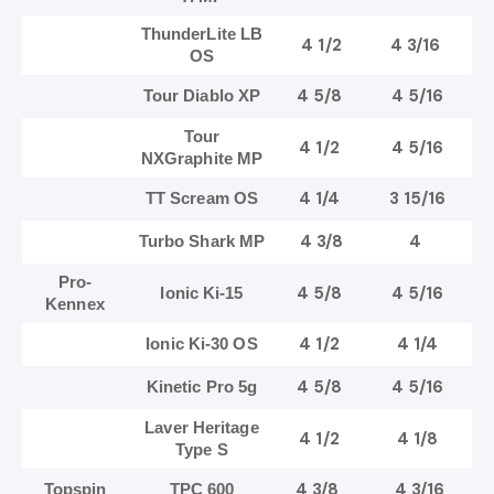
ThunderLite LB
4 1/2
4 3/16
OS
4 5/8
4 5/16
Tour Diablo XP
Tour
4 1/2
4 5/16
NXGraphite MP
4 1/4
3 15/16
TT Scream OS
4 3/8
4
Turbo Shark MP
Pro-
4 5/8
4 5/16
Ionic Ki-15
Kennex
4 1/2
4 1/4
Ionic Ki-30 OS
4 5/8
4 5/16
Kinetic Pro 5g
Laver Heritage
4 1/2
4 1/8
Type S
4 3/8
4 3/16
Topspin
TPC 600