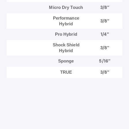
3/8″
Micro Dry Touch
Performance
3/8″
Hybrid
1/4″
Pro Hybrid
Shock Shield
3/8″
Hybrid
5/16″
Sponge
3/8″
TRUE