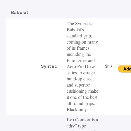
Babolat
The Syntec is
Babolat’s
standard grip,
coming on many
of its frames,
including the
Pure Drive and
Aero Pro Drive
Syntec
$17
series. Average
build-up effect
and superior
cushioning make
it one of the best
all-round grips.
Black only.
Evo Comfort is a
“dry” type