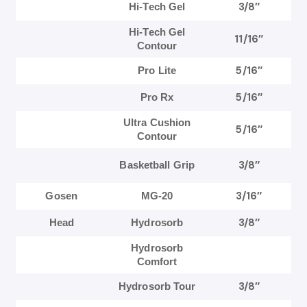
3/8″
Hi-Tech Gel
Hi-Tech Gel
11/16″
Contour
5/16″
Pro Lite
5/16″
Pro Rx
Ultra Cushion
5/16″
Contour
3/8″
Basketball Grip
3/16″
Gosen
MG-20
3/8″
Head
Hydrosorb
Hydrosorb
Comfort
3/8″
Hydrosorb Tour