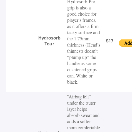
Hydrosorb
Pro
grip is also a
good choice for
player’s frames,
as it offers a firm
,
tacky
surface and
Hydrosorb
the 1.75mm
$17
Tour
thickness (Head’s
thinnest)
doesn’t
“plump up” the
handle as some
cushioned grips
can. White or
black
.
”
Airbag felt”
under the outer
layer helps
absorb sweat and
adds a softer,
more comfortable