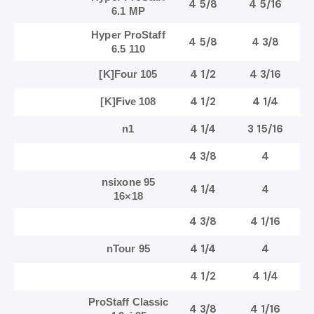
4 5/8
4 5/16
6.1 MP
Hyper ProStaff
4 5/8
4 3/8
6.5 110
4 1/2
4 3/16
[K]Four 105
4 1/2
4 1/4
[K]Five 108
4 1/4
3 15/16
n1
4 3/8
4
nsixone 95
4 1/4
4
16×18
4 3/8
4 1/16
4 1/4
4
nTour 95
4 1/2
4 1/4
ProStaff Classic
4 3/8
4 1/16