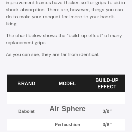
improvement frames have thicker, softer grips to aid in
shock absorption. There are, however, things you can
do to make your racquet feel more to your hand’s
liking.
The chart below shows the “build-up effect” of many
replacement grips.
As you can see, they are far from identical.
BUILD-UP
BRAND
MODEL
EFFECT
Air Sphere
3/8″
Babolat
3/8″
Perfcushion