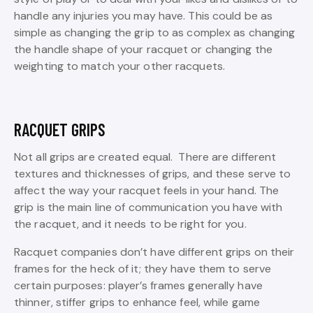
handle any injuries you may have. This could be as
simple as changing the grip to as complex as changing
the handle shape of your racquet or changing the
weighting to match your other racquets.
RACQUET GRIPS
Not all grips are created equal. There are different
textures and thicknesses of grips, and these serve to
affect the way your racquet feels in your hand. The
grip is the main line of communication you have with
the racquet, and it needs to be right for you.
Racquet companies don’t have different grips on their
frames for the heck of it; they have them to serve
certain purposes: player’s frames generally have
thinner, stiffer grips to enhance feel, while game