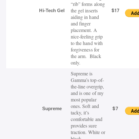
“rib” forms along
the gel inserts
$17
Hi-Tech Gel
aiding in hand
and finger
placement.
A
nice-feeling grip
to the hand with
forgiveness for
the arm. Black
only.
Supreme is
Gamma’s top-of-
the-line overgrip,
and is one of my
most popular
ones. Soft and
$7
Supreme
tacky, it’s
comfortable and
provides sure
traction. White or
black.