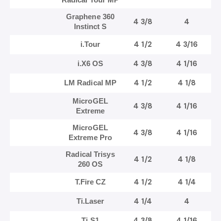
Graphene 360
4 3/8
4
Instinct S
4 1/2
4 3/16
i.Tour
4 3/8
4 1/16
i.X6 OS
4 1/2
4 1/8
LM Radical MP
MicroGEL
4 3/8
4 1/16
Extreme
MicroGEL
4 3/8
4 1/16
Extreme Pro
Radical Trisys
4 1/2
4 1/8
260 OS
4 1/2
4 1/4
T.Fire CZ
4 1/4
4
Ti.Laser
4 3/8
4 1/16
Ti.S1