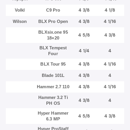
4 3/8
4 1/8
Volkl
C9 Pro
4 3/8
4 1/16
Wilson
BLX Pro Open
BLXsix.one 95
4 5/8
4 3/8
18×20
BLX Tempest
4 1/4
4
Four
4 3/8
4 1/16
BLX Tour 95
4 3/8
4
Blade 101L
4 3/8
4 1/16
Hammer 2.7 110
Hammer 3.2 Ti
4 3/8
4
PH OS
Hyper Hammer
4 5/8
4 3/8
6.3 MP
Hyper ProStaff