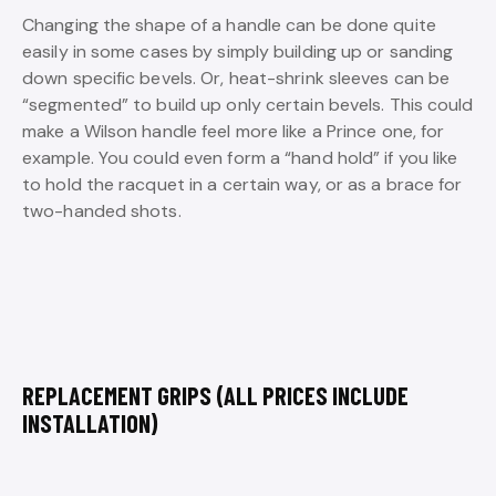
Changing the shape of a handle can be done quite
easily in some cases by simply building up or sanding
down specific bevels. Or, heat-shrink sleeves can be
“segmented” to build up only certain bevels. This could
make a Wilson handle feel more like a Prince one, for
example. You could even form a “hand hold” if you like
to hold the racquet in a certain way, or as a brace for
two-handed shots.
REPLACEMENT GRIPS (ALL PRICES INCLUDE
INSTALLATION)