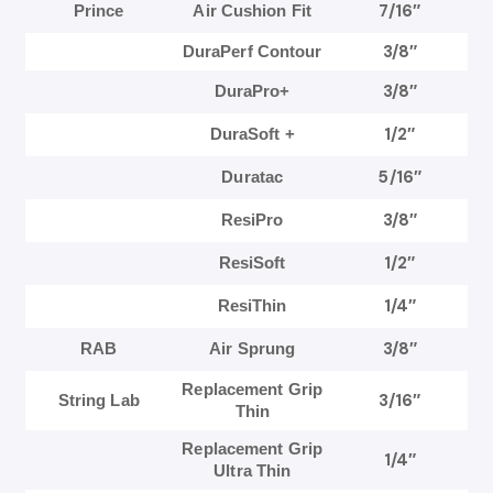
7/16″
Prince
Air Cushion Fit
3/8″
DuraPerf Contour
3/8″
DuraPro+
1/2″
DuraSoft +
5/16″
Duratac
3/8″
ResiPro
1/2″
ResiSoft
1/4″
ResiThin
3/8″
RAB
Air Sprung
Replacement Grip
3/16″
String Lab
Thin
Replacement Grip
1/4″
Ultra Thin