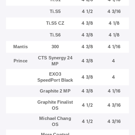
4 1/2
4 3/16
Ti.S5
4 3/8
4 1/8
Ti.S5 CZ
4 3/8
4 1/8
Ti.S6
4 3/8
4 1/16
Mantis
300
CTS Synergy 24
4 3/8
4
Prince
MP
EXO3
4 3/8
4
SpeedPort Black
4 3/8
4 1/16
Graphite 2 MP
Graphite Finalist
4 1/2
4 3/16
OS
Michael Chang
4 1/2
4 3/16
OS
More Control