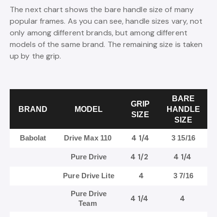
The next chart shows the bare handle size of many
popular frames. As you can see, handle sizes vary, not
only among different brands, but among different
models of the same brand. The remaining size is taken
up by the grip.
BARE
GRIP
BRAND
MODEL
HANDLE
SIZE
SIZE
4 1/4
Babolat
Drive Max 110
3 15/16
4 1/2
4 1/4
Pure Drive
4
Pure Drive Lite
3 7/16
Pure Drive
4 1/4
4
Team