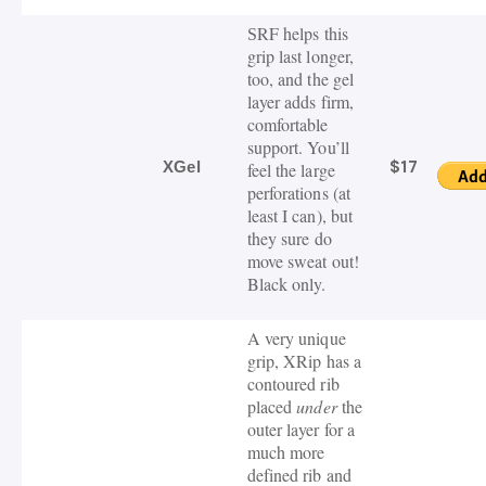
RF helps this
S
grip last longer,
too, and the gel
layer adds firm,
comfortable
support. You’ll
$17
XGel
feel the large
perforations (at
least I can), but
they sure do
move sweat out!
Black only.
A very unique
grip, XRip has a
contoured rib
placed
under
the
outer layer for a
much more
defined rib and