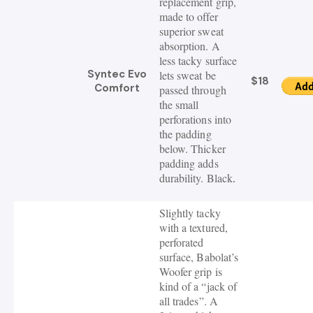
replacement grip,
made to offer
superior sweat
absorption. A
less tacky surface
Syntec Evo
lets sweat be
$18
Comfort
passed through
the small
perforations into
the padding
below. Thicker
padding adds
durability. Black
.
Slightly tacky
with a textured,
perforated
surface, Babolat’s
Woofer grip is
kind of a “jack of
all trades”. A