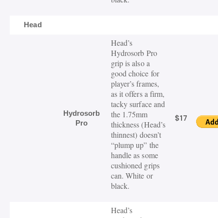
Head
Head’s
Hydrosorb
Pro
grip is also a
good choice for
player’s frames,
as it offers a firm
,
tacky
surface and
Hydrosorb
the 1.75mm
$17
Pro
thickness (Head’s
thinnest)
doesn’t
“plump up” the
handle as some
cushioned grips
can. White or
black.
Head’s